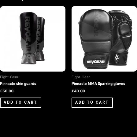
Fight-Gear
Fight-Gear
Pinnacle shin guards
Pinnacle MMA Sparring gloves
£
50.00
£
40.00
ADD TO CART
ADD TO CART