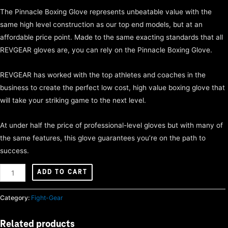
The Pinnacle Boxing Glove represents unbeatable value with the
same high level construction as our top end models, but at an
affordable price point. Made to the same exacting standards that all
REVGEAR gloves are, you can rely on the Pinnacle Boxing Glove.
REVGEAR has worked with the top athletes and coaches in the
business to create the perfect low cost, high value boxing glove that
will take your striking game to the next level.
At under half the price of professional-level gloves but with many of
the same features, this glove guarantees you’re on the path to
success.
Pinnacle
ADD TO CART
boxing
gloves
Category:
Fight-Gear
16oz
quantity
Related products