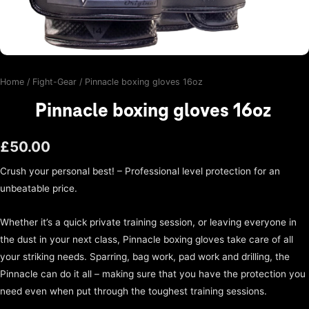
Home
/
Fight-Gear
/ Pinnacle boxing gloves 16oz
Pinnacle boxing gloves 16oz
£
50.00
Crush your personal best! – Professional level protection for an
unbeatable price.
Whether it’s a quick private training session, or leaving everyone in
the dust in your next class, Pinnacle boxing gloves take care of all
your striking needs. Sparring, bag work, pad work and drilling, the
Pinnacle can do it all – making sure that you have the protection you
need even when put through the toughest training sessions.