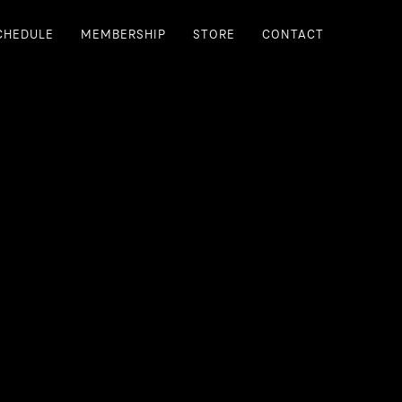
CHEDULE
MEMBERSHIP
STORE
CONTACT