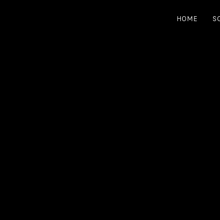
HOME
S