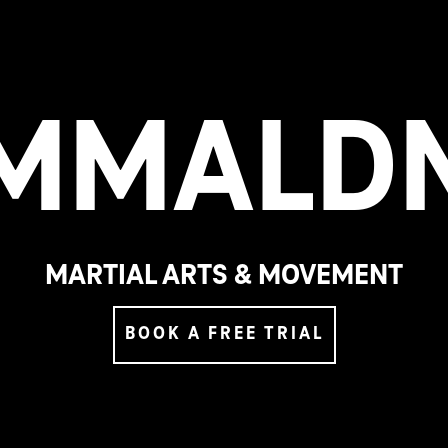
M
M
A
L
D
MARTIAL ARTS & MOVEMENT
BOOK A FREE TRIAL