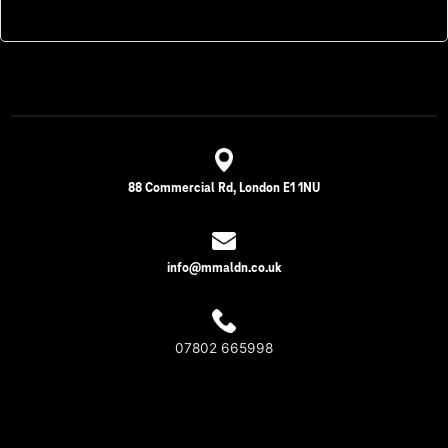
88 Commercial Rd, London E1 1NU
info@mmaldn.co.uk
07802 665998