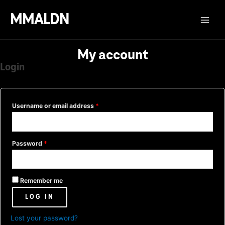
Skip
MMALDN
to
Main
content
Menu
My account
Login
Username or email address
*
Password
*
Remember me
LOG IN
Lost your password?